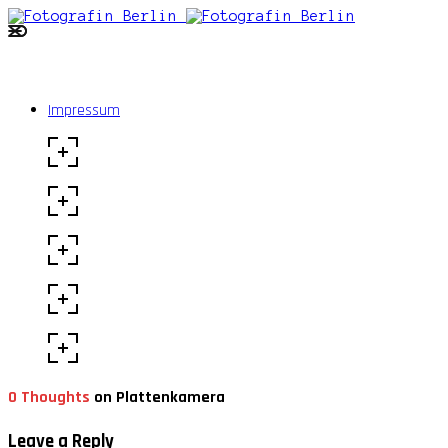
Impressum
0 Thoughts
on Plattenkamera
Leave a Reply