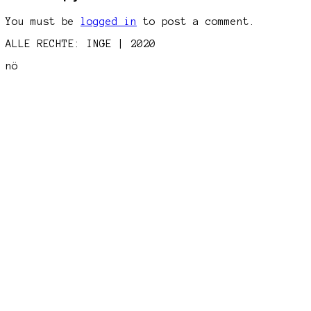
You must be
logged in
to post a comment.
ALLE RECHTE: INGE | 2020
nö